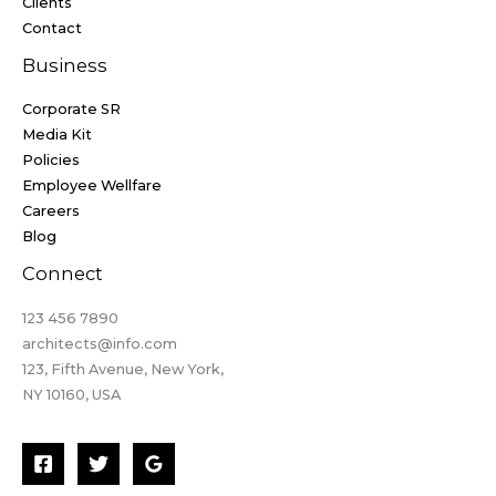
Clients
Contact
Business
Corporate SR
Media Kit
Policies
Employee Wellfare
Careers
Blog
Connect
123 456 7890​
architects@info.com​
123, Fifth Avenue, New York,
NY 10160, USA