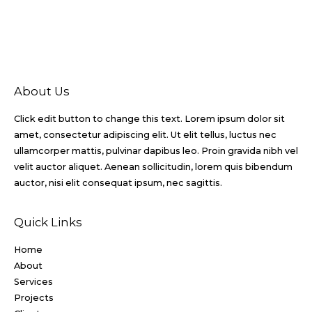
About Us
Click edit button to change this text. Lorem ipsum dolor sit
amet, consectetur adipiscing elit. Ut elit tellus, luctus nec
ullamcorper mattis, pulvinar dapibus leo. Proin gravida nibh vel
velit auctor aliquet. Aenean sollicitudin, lorem quis bibendum
auctor, nisi elit consequat ipsum, nec sagittis.
Quick Links
Home
About
Services
Projects