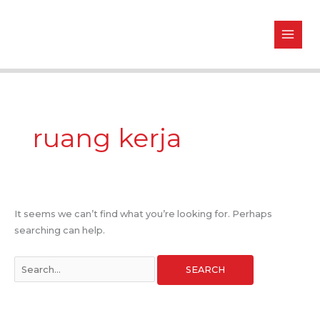
Skip
Search
to
for:
content
ruang kerja
It seems we can’t find what you’re looking for. Perhaps
searching can help.