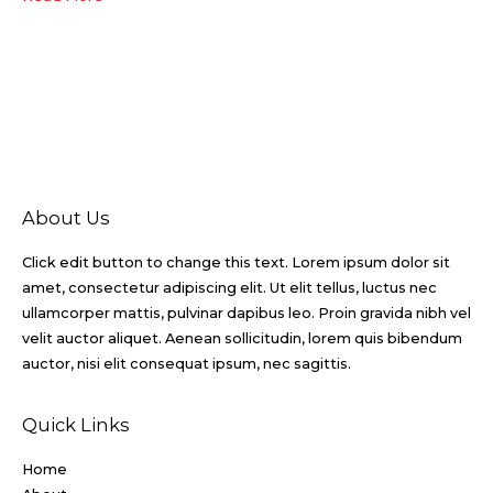
About Us
Click edit button to change this text. Lorem ipsum dolor sit
amet, consectetur adipiscing elit. Ut elit tellus, luctus nec
ullamcorper mattis, pulvinar dapibus leo. Proin gravida nibh vel
velit auctor aliquet. Aenean sollicitudin, lorem quis bibendum
auctor, nisi elit consequat ipsum, nec sagittis.
Quick Links
Home