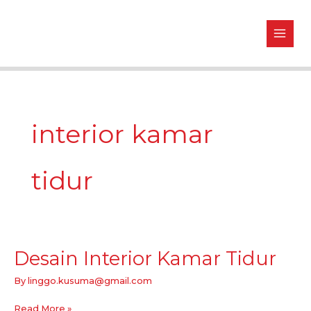
Skip
to
content
interior kamar
tidur
Desain Interior Kamar Tidur
Desain
Interior
By
linggo.kusuma@gmail.com
Kamar
Tidur
Read More »