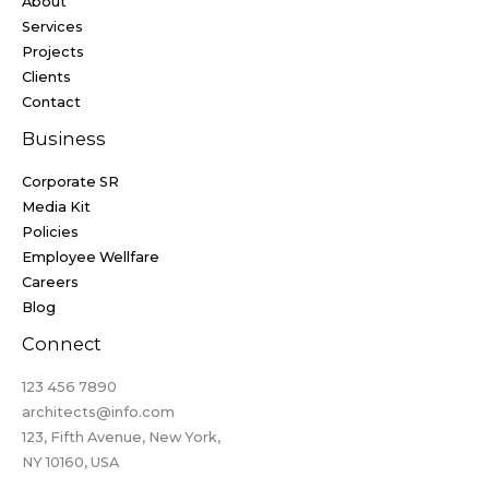
About
Services
Projects
Clients
Contact
Business
Corporate SR
Media Kit
Policies
Employee Wellfare
Careers
Blog
Connect
123 456 7890​
architects@info.com​
123, Fifth Avenue, New York,
NY 10160, USA